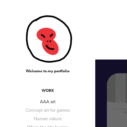
Welcome to my portfolio
WORK
AAA art
Concept art for games
Human nature