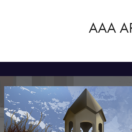
AAA A