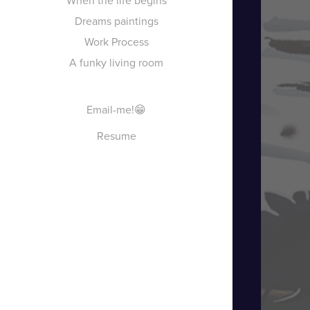
When the life begins
Dreams paintings
Work Process
A funky living room
Email-me!😁
Resume